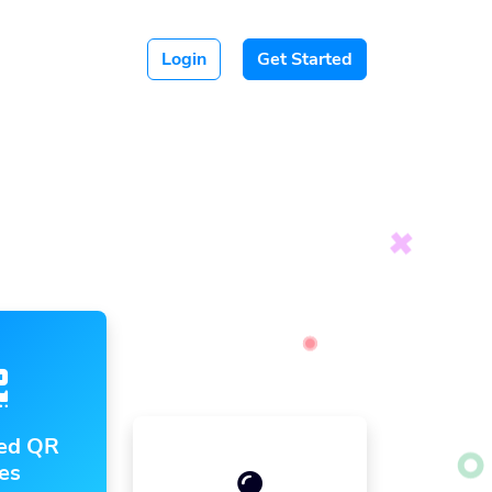
Login
Get Started
ed QR
es