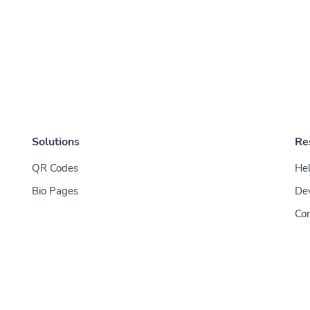
Solutions
Re
QR Codes
Hel
Bio Pages
De
Con