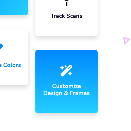
Track Scans
e Colors
Customize
Design & Frames