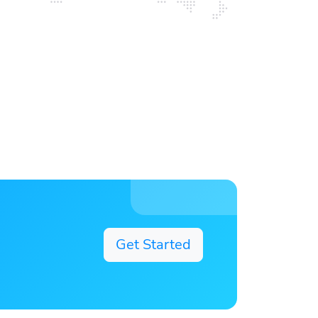
Get Started