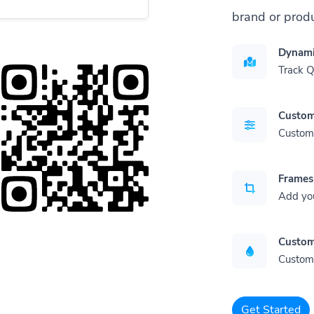
brand or produ
Dynami
Track 
Custom
Customi
Frames
Add yo
Custom
Customi
Get Started