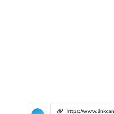
https://www.linkcan.