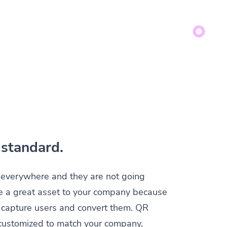
standard.
everywhere and they are not going
e a great asset to your company because
y capture users and convert them. QR
customized to match your company,