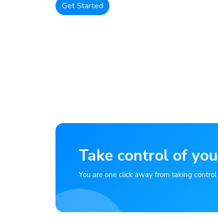
Get Started
Take control of you
You are one click away from taking control of