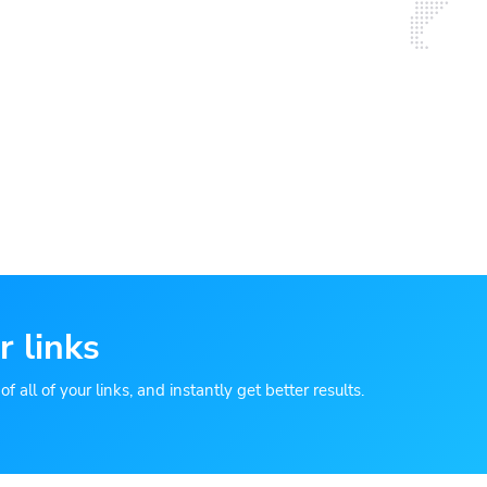
r links
 all of your links, and instantly get better results.