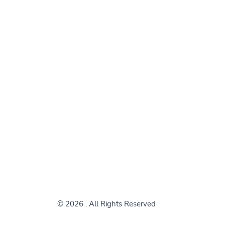
© 2026
. All Rights Reserved