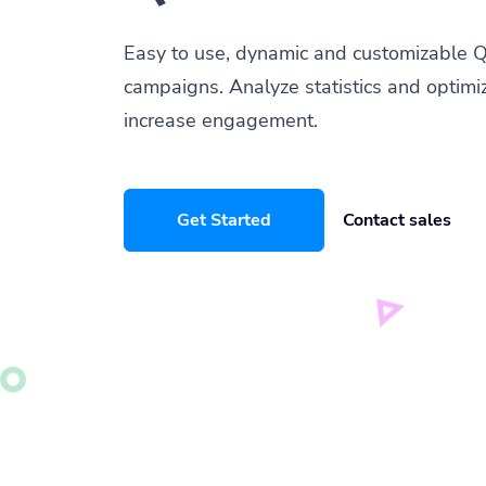
Easy to use, dynamic and customizable Q
campaigns. Analyze statistics and optimi
increase engagement.
Get Started
Contact sales