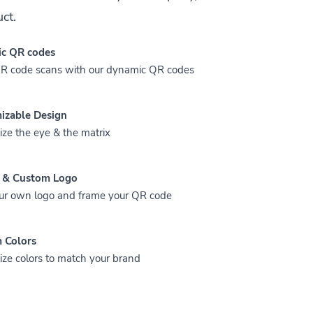
ct.
c QR codes
QR code scans with our dynamic QR codes
izable Design
ze the eye & the matrix
 & Custom Logo
ur own logo and frame your QR code
 Colors
ze colors to match your brand