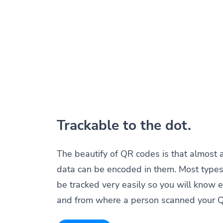
Trackable to the dot.
The beautify of QR codes is that almost 
data can be encoded in them. Most types
be tracked very easily so you will know 
and from where a person scanned your 