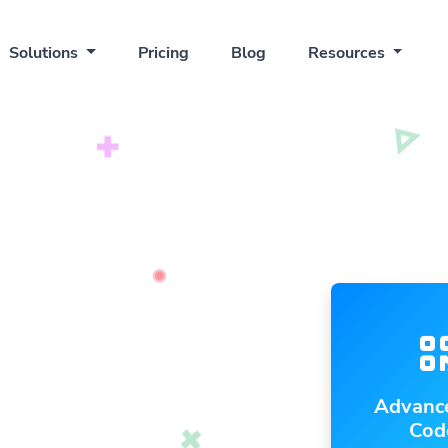
Solutions
Pricing
Blog
Resources
Advanc
Cod