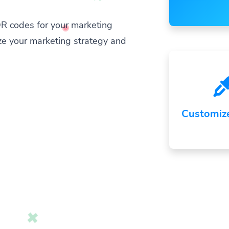
R codes for your marketing
ze your marketing strategy and
Customiz