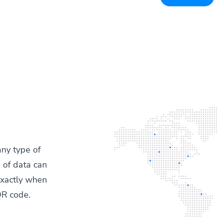
any type of
 of data can
exactly when
QR code.