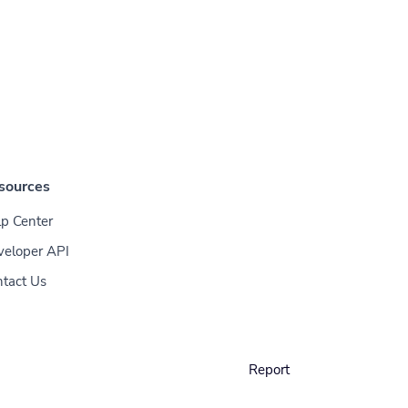
sources
p Center
veloper API
tact Us
Report