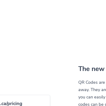
The new 
QR Codes are 
away. They ar
you can easil
ca/pricing
codes can be 