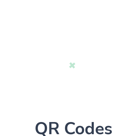
QR Codes