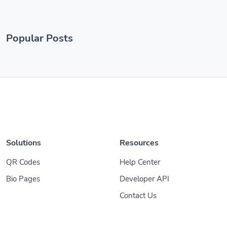
Popular Posts
Solutions
Resources
QR Codes
Help Center
Bio Pages
Developer API
Contact Us