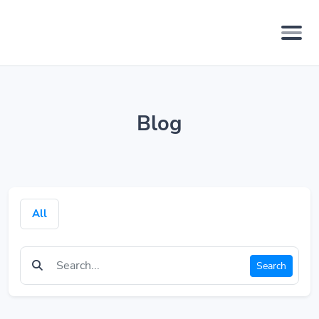
Blog
All
Search