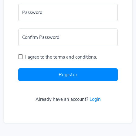
Password
Confirm Password
I agree to the terms and conditions.
Register
Already have an account?
Login