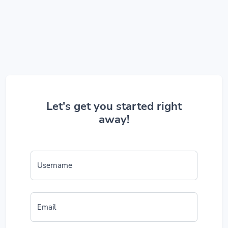
Let's get you started right
away!
Username
Email